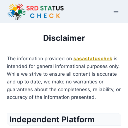
Skip
to
content
Disclaimer
The information provided on
sasastatuschek
is
intended for general informational purposes only.
While we strive to ensure all content is accurate
and up to date, we make no warranties or
guarantees about the completeness, reliability, or
accuracy of the information presented.
Independent Platform