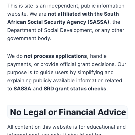
This is site
is an independent, public information
website. We are
not affiliated with the South
African Social Security Agency (SASSA)
, the
Department of Social Development, or any other
government body.
We do
not process applications
, handle
payments, or provide official grant decisions. Our
purpose is to guide users by simplifying and
explaining publicly available information related
to
SASSA
and
SRD grant status checks
.
No Legal or Financial Advice
All content on this website is for educational and