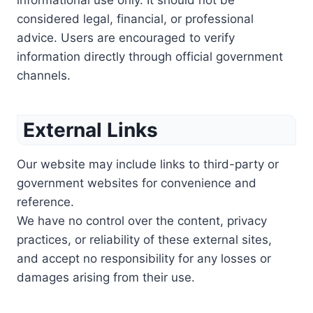
informational use only. It should not be
considered legal, financial, or professional
advice. Users are encouraged to verify
information directly through official government
channels.
External Links
Our website may include links to third-party or
government websites for convenience and
reference.
We have no control over the content, privacy
practices, or reliability of these external sites,
and accept no responsibility for any losses or
damages arising from their use.