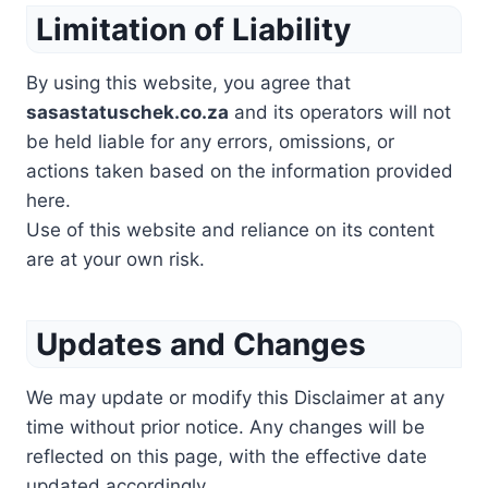
Limitation of Liability
By using this website, you agree that
sasastatuschek.co.za
and its operators will not
be held liable for any errors, omissions, or
actions taken based on the information provided
here.
Use of this website and reliance on its content
are at your own risk.
Updates and Changes
We may update or modify this Disclaimer at any
time without prior notice. Any changes will be
reflected on this page, with the effective date
updated accordingly.