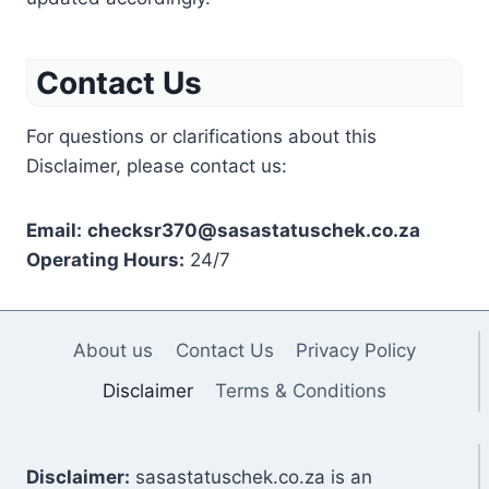
Contact Us
For questions or clarifications about this
Disclaimer, please contact us:
Email:
checksr370@sasastatuschek.co.za
Operating Hours:
24/7
About us
Contact Us
Privacy Policy
Disclaimer
Terms & Conditions
Disclaimer:
sasastatuschek.co.za is an