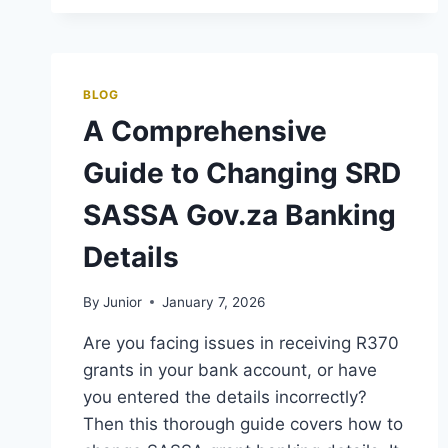
BLOG
A Comprehensive
Guide to Changing SRD
SASSA Gov.za Banking
Details
By
Junior
January 7, 2026
Are you facing issues in receiving R370
grants in your bank account, or have
you entered the details incorrectly?
Then this thorough guide covers how to