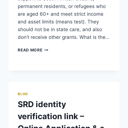
permanent residents, or refugees who
are aged 60+ and meet strict income
and asset limits (means test). They
should not be in state care, and also
don’t receive other grants. What is the…
SASSA
READ MORE
OLD
AGE
GRANT
–
PAYMENT
DATES
&
BLOG
STATUS
SRD identity
CHECK
verification link –