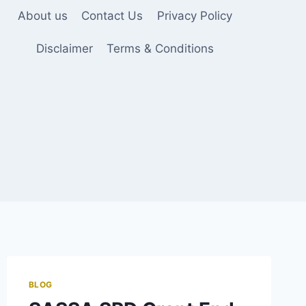
About us
Contact Us
Privacy Policy
Disclaimer
Terms & Conditions
BLOG