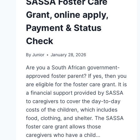
SASSA Foster Care
Grant, online apply,
Payment & Status
Check
By
Junior
January 28, 2026
Are you a South African government-
approved foster parent? If yes, then you
are eligible for the foster care grant. It is
a financial support provided by SASSA
to caregivers to cover the day-to-day
costs of the children, which includes
food, clothing, and shelter. The SASSA
foster care grant allows those
caregivers who have a child…