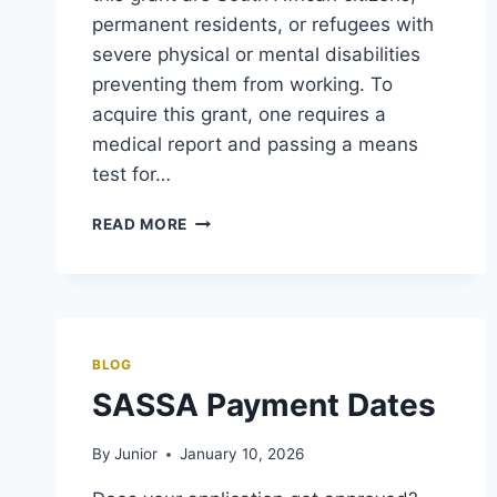
permanent residents, or refugees with
severe physical or mental disabilities
preventing them from working. To
acquire this grant, one requires a
medical report and passing a means
test for…
SASSA
READ MORE
DISABILITY
GRANT
—
GOVCHAT,
APPLICATION,
AND
BLOG
STATUS
SASSA Payment Dates
CHECK
By
Junior
January 10, 2026