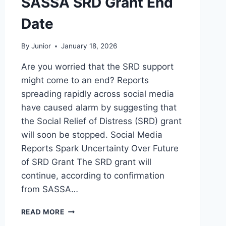
SASSA SRD Grant End
Date
By
Junior
January 18, 2026
Are you worried that the SRD support
might come to an end? Reports
spreading rapidly across social media
have caused alarm by suggesting that
the Social Relief of Distress (SRD) grant
will soon be stopped. Social Media
Reports Spark Uncertainty Over Future
of SRD Grant The SRD grant will
continue, according to confirmation
from SASSA…
SASSA
READ MORE
SRD