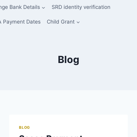
ge Bank Details
SRD identity verification
 Payment Dates
Child Grant
Blog
BLOG