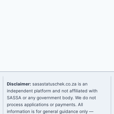
Disclaimer:
sasastatuschek.co.za is an
independent platform and not affiliated with
SASSA or any government body. We do not
process applications or payments. All
information is for general guidance only —