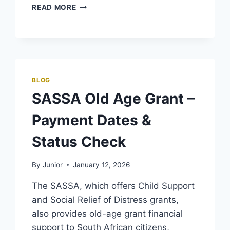
SASSA
READ MORE
PAYMENT
METHODS
–
ONLINE
AND
OFFLINE
BLOG
SASSA Old Age Grant –
Payment Dates &
Status Check
By
Junior
January 12, 2026
The SASSA, which offers Child Support
and Social Relief of Distress grants,
also provides old-age grant financial
support to South African citizens,