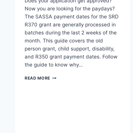
Does your application get approved?
Now you are looking for the paydays?
The SASSA payment dates for the SRD
R370 grant are generally processed in
batches during the last 2 weeks of the
month. This guide covers the old
person grant, child support, disability,
and R350 grant payment dates. Follow
the guide to know why…
SASSA
READ MORE
PAYMENT
DATES