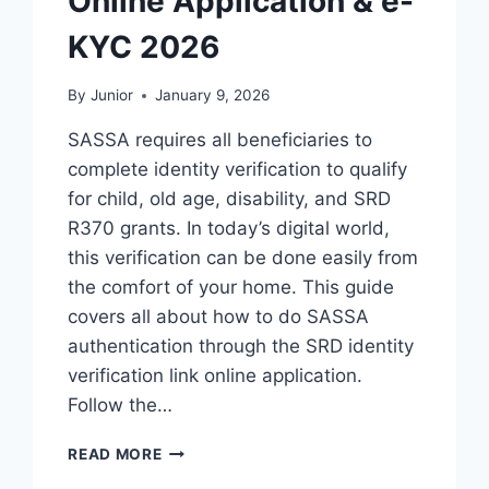
Online Application & e-
KYC 2026
By
Junior
January 9, 2026
SASSA requires all beneficiaries to
complete identity verification to qualify
for child, old age, disability, and SRD
R370 grants. In today’s digital world,
this verification can be done easily from
the comfort of your home. This guide
covers all about how to do SASSA
authentication through the SRD identity
verification link online application.
Follow the…
SRD
READ MORE
IDENTITY