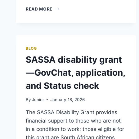
SASSA
READ MORE
FOSTER
CARE
GRANT,
ONLINE
APPLY,
PAYMENT
BLOG
&
SASSA disability grant
STATUS
CHECK
—GovChat, application,
and Status check
By
Junior
January 18, 2026
The SASSA Disability Grant provides
financial support to those who are not
in a condition to work; those eligible for
this grant are South African citizens,