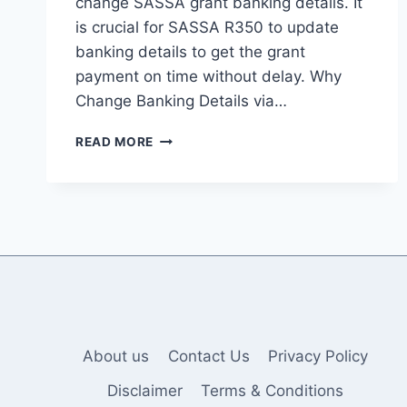
change SASSA grant banking details. It
is crucial for SASSA R350 to update
banking details to get the grant
payment on time without delay. Why
Change Banking Details via…
A
READ MORE
COMPREHENSIVE
GUIDE
TO
CHANGING
SRD
SASSA
GOV.ZA
BANKING
DETAILS
About us
Contact Us
Privacy Policy
Disclaimer
Terms & Conditions