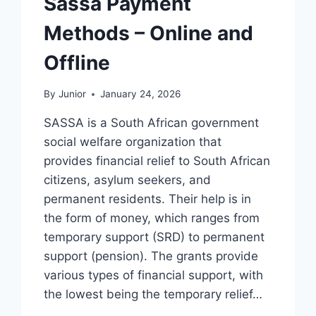
Sassa Payment
Methods – Online and
Offline
By
Junior
January 24, 2026
SASSA is a South African government
social welfare organization that
provides financial relief to South African
citizens, asylum seekers, and
permanent residents. Their help is in
the form of money, which ranges from
temporary support (SRD) to permanent
support (pension). The grants provide
various types of financial support, with
the lowest being the temporary relief…