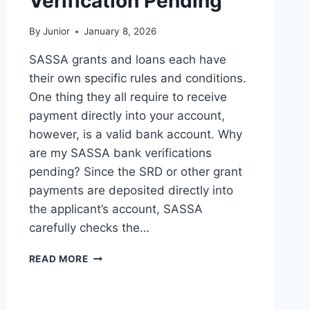
Verification Pending
By
Junior
January 8, 2026
SASSA grants and loans each have
their own specific rules and conditions.
One thing they all require to receive
payment directly into your account,
however, is a valid bank account. Why
are my SASSA bank verifications
pending? Since the SRD or other grant
payments are deposited directly into
the applicant’s account, SASSA
carefully checks the…
REASONS
READ MORE
AND
FIXES
FOR