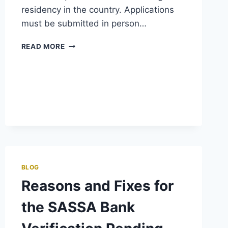
residency in the country. Applications
must be submitted in person…
SASSA
READ MORE
CHILD
GRANT
BLOG
Reasons and Fixes for
the SASSA Bank