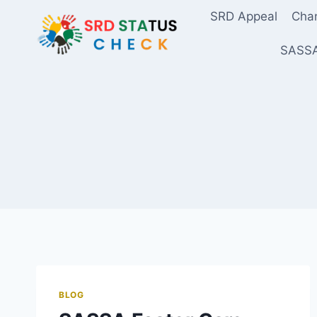
Skip
SRD Appeal
Chan
to
content
SASSA
BLOG