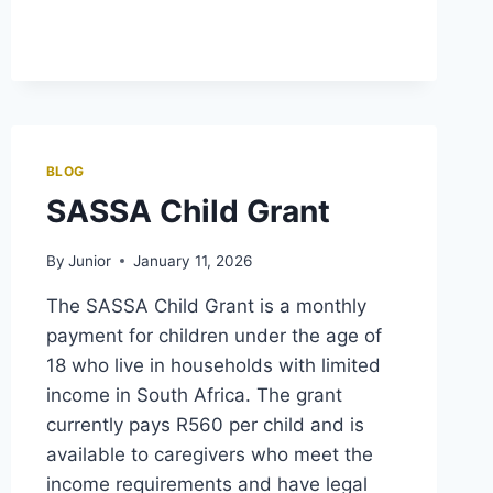
GRANT
END
DATE
BLOG
SASSA Child Grant
By
Junior
January 11, 2026
The SASSA Child Grant is a monthly
payment for children under the age of
18 who live in households with limited
income in South Africa. The grant
currently pays R560 per child and is
available to caregivers who meet the
income requirements and have legal